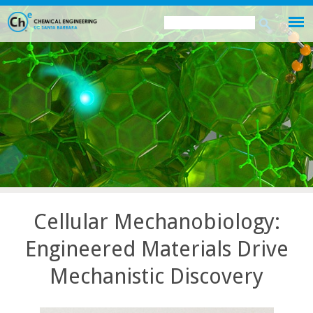
Skip
Search
Search
to
this
form
main
site
content
Cellular Mechanobiology:
Engineered Materials Drive
Mechanistic Discovery