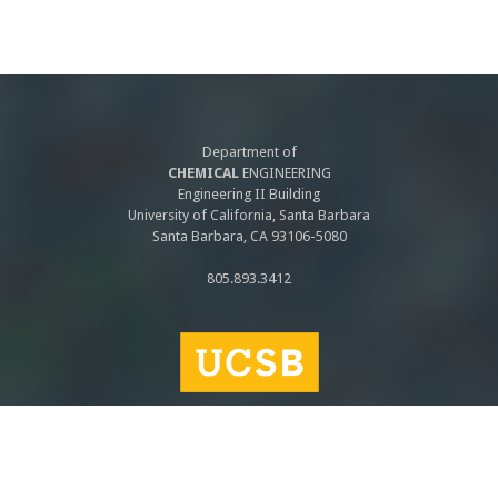
Department of
CHEMICAL
ENGINEERING
Engineering II Building
University of California, Santa Barbara
Santa Barbara, CA 93106-5080
805.893.3412