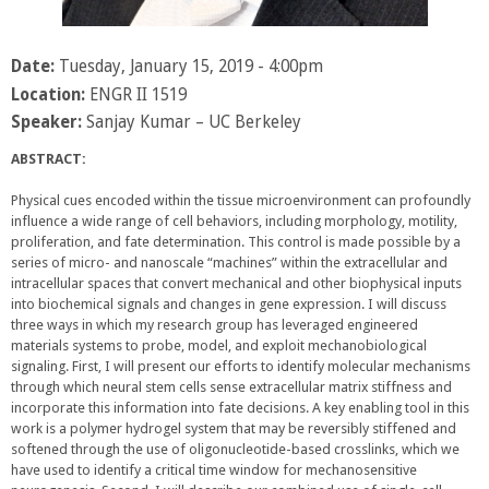
Date:
Tuesday, January 15, 2019 - 4:00pm
Location:
ENGR II 1519
Speaker:
Sanjay Kumar – UC Berkeley
ABSTRACT:
Physical cues encoded within the tissue microenvironment can profoundly
influence a wide range of cell behaviors, including morphology, motility,
proliferation, and fate determination. This control is made possible by a
series of micro- and nanoscale “machines” within the extracellular and
intracellular spaces that convert mechanical and other biophysical inputs
into biochemical signals and changes in gene expression. I will discuss
three ways in which my research group has leveraged engineered
materials systems to probe, model, and exploit mechanobiological
signaling. First, I will present our efforts to identify molecular mechanisms
through which neural stem cells sense extracellular matrix stiffness and
incorporate this information into fate decisions. A key enabling tool in this
work is a polymer hydrogel system that may be reversibly stiffened and
softened through the use of oligonucleotide-based crosslinks, which we
have used to identify a critical time window for mechanosensitive