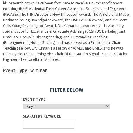
his research group have been fortunate to receive a number of honors,
including the Presidential Early Career Award for Scientists and Engineers
(PECASE), The NIH Director's New Innovator Award, The Arnold and Mabel
Beckman Young Investigator Award, the NSF CAREER Award, and the Stem
Cells Young Investigator Award. Dr. Kumar has also received awards by
student vote for Excellence in Graduate Advising (UCSF/UC Berkeley Joint
Graduate Group in Bioengineering) and Outstanding Teaching
(Bioengineering Honor Society) and has served as a Presidential Chair
Teaching Fellow. Dr. Kumar is a Fellow of AIMBE and BMES, and he was
recently elected incoming Vice Chair of the GRC on Signal Transduction by
Engineered Extracellular Matrices.
Event Type:
Seminar
FILTER BELOW
EVENT TYPE
SEARCH BY KEYWORD