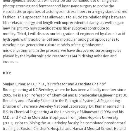
neurogenesis. Second, I will describe our combined use of single-cell
photopatterning and femtosecond laser nanosurgery to probe the
viscoelastic properties of actomyosin stress fibers in a highly standardized
fashion. This approach has allowed us to elucidate relationships between
fiber elastic energy and length with unprecedented clarity, as well as gain
new insight into how specific stress fiber subtypes contribute to
motility. Third, I will discuss our integration of engineered hyaluronic acid
hydrogels with traditional cell and molecular biological approaches to
develop next-generation culture models of the glioblastoma
microenvironment. In the process, we have discovered surprising roles
played by the hyaluronic acid receptor CD44 in driving adhesion and
invasion.
BIO:
Sanjay Kumar, M.D., Ph.D., is Professor and Associate Chair of
Bioengineering at UC Berkeley, where he has been a faculty member since
2005. He is also Professor of Chemical and Biomolecular Engineering at UC
Berkeley and a Faculty Scientist in the Biological Systems & Engineering
Division of Lawrence Berkeley National Laboratory. Dr. Kumar earned his
B.S. in Chemical Engineering at the University of Minnesota (1996) and his
M.D. and Ph.D. in Molecular Biophysics from Johns Hopkins University
(2003). Prior to joining the UC Berkeley faculty, he completed postdoctoral
training at Boston Children’s Hospital and Harvard Medical School. He and