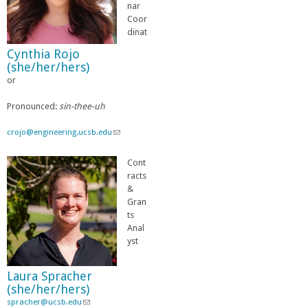
n
nar
d
Coor
s
dinat
e
Cynthia Rojo
-
(she/her/hers)
m
or
a
i
l
Pronounced:
sin-thee-uh
)
crojo@engineering.ucsb.edu
(
l
i
Cont
n
racts
k
&
s
Gran
e
ts
n
Anal
d
yst
s
e
Laura Spracher
-
(she/her/hers)
m
spracher@ucsb.edu
(
a