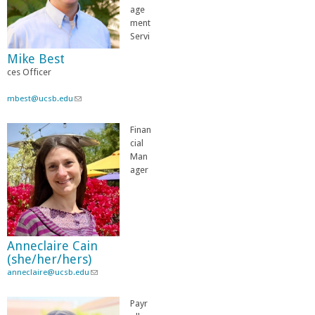
age
ment
Servi
Mike Best
ces Officer
mbest@ucsb.edu
(
l
i
Finan
n
cial
k
Man
s
ager
e
n
d
s
e
Anneclaire Cain
-
(she/her/hers)
m
anneclaire@ucsb.edu
a
(
i
l
l
i
Payr
)
n