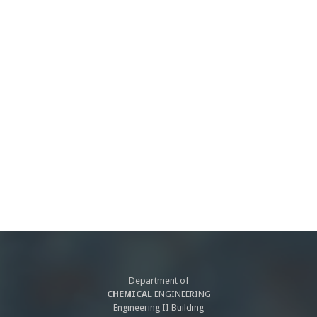
Department of
CHEMICAL
ENGINEERING
Engineering II Building