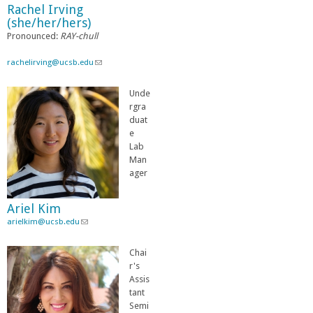
Rachel Irving
-
(she/her/hers)
m
Pronounced:
RAY-chull
a
i
l
rachelirving@ucsb.edu
(
)
l
i
Unde
n
rgra
k
duat
s
e
e
Lab
n
Man
d
ager
s
e
Ariel Kim
-
arielkim@ucsb.edu
(
m
l
a
i
i
Chai
n
l
r's
k
)
Assis
s
tant
e
Semi