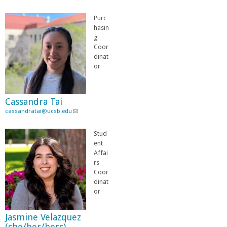
l
i
i
l
Purc
n
)
hasin
k
g
s
Coor
e
dinat
n
or
d
s
e
Cassandra Tai
-
cassandratai@ucsb.edu
m
(
a
l
i
i
Stud
l
n
ent
)
k
Affai
s
rs
e
Coor
n
dinat
d
or
s
e
Jasmine Velazquez
-
(she/her/hers)
m