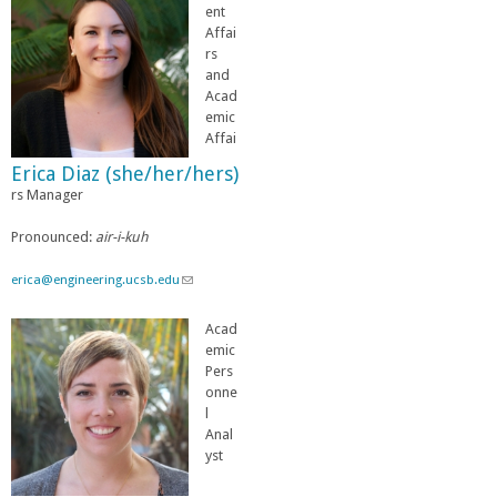
l
n
ent
)
k
Affai
s
rs
e
and
n
Acad
d
emic
s
Affai
e
Erica Diaz (she/her/hers)
-
rs Manager
m
a
i
Pronounced:
air-i-kuh
l
)
erica@engineering.ucsb.edu
(
l
i
Acad
n
emic
k
Pers
s
onne
e
l
n
Anal
d
yst
s
e