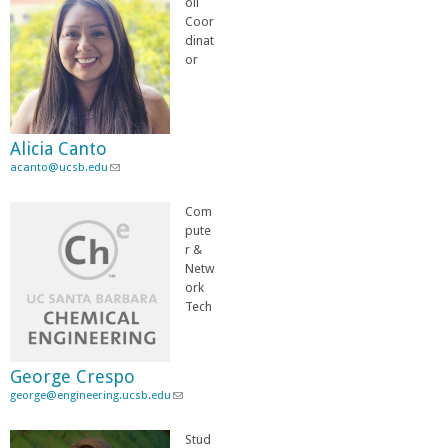
oll
k
Coor
s
dinat
e
or
n
d
s
e
Alicia Canto
-
acanto@ucsb.edu
(
m
l
a
i
i
Com
n
l
pute
k
)
r &
s
Netw
e
ork
n
Tech
d
s
e
George Crespo
-
george@engineering.ucsb.edu
m
(
a
l
i
i
Stud