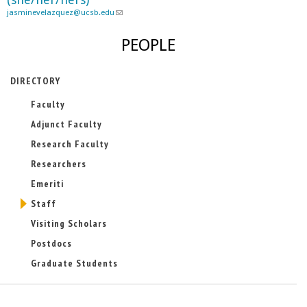
jasminevelazquez@ucsb.edu
a
(
i
l
l
i
PEOPLE
)
n
k
s
DIRECTORY
e
Faculty
n
d
Adjunct Faculty
s
e
Research Faculty
-
Researchers
m
a
Emeriti
i
Staff
l
)
Visiting Scholars
Postdocs
Graduate Students