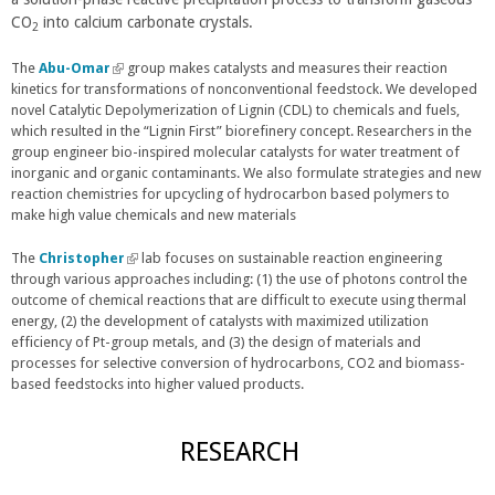
CO
into calcium carbonate crystals.
k
r
k
2
i
n
i
The
Abu-Omar
s
(
group makes catalysts and measures their reaction
a
s
kinetics for transformations of nonconventional feedstock. We developed
l
e
l
e
novel Catalytic Depolymerization of Lignin (CDL) to chemicals and fuels,
i
x
)
x
which resulted in the “Lignin First” biorefinery concept. Researchers in the
n
t
t
group engineer bio-inspired molecular catalysts for water treatment of
k
e
e
inorganic and organic contaminants. We also formulate strategies and new
i
r
r
reaction chemistries for upcycling of hydrocarbon based polymers to
s
n
n
make high value chemicals and new materials
e
a
a
x
l
l
t
The
Christopher
(
lab focuses on sustainable reaction engineering
)
)
e
through various approaches including: (1) the use of photons control the
l
r
outcome of chemical reactions that are difficult to execute using thermal
i
n
energy, (2) the development of catalysts with maximized utilization
n
a
efficiency of Pt-group metals, and (3) the design of materials and
k
l
processes for selective conversion of hydrocarbons, CO2 and biomass-
i
)
based feedstocks into higher valued products.
s
e
x
RESEARCH
t
e
r