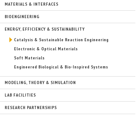
MATERIALS & INTERFACES
n
a
l
BIOENGINEERING
)
ENERGY, EFFICIENCY & SUSTAINABILITY
Catalysis & Sustainable Reaction Engineering
Electronic & Optical Materials
Soft Materials
Engineered Biological & Bio-Inspired Systems
MODELING, THEORY & SIMULATION
LAB FACILITIES
RESEARCH PARTNERSHIPS