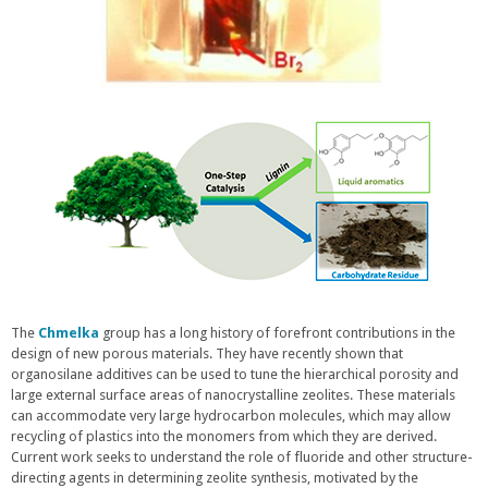
The
Chmelka
group has a long history of forefront contributions in the
design of new porous materials. They have recently shown that
organosilane additives can be used to tune the hierarchical porosity and
large external surface areas of nanocrystalline zeolites. These materials
can accommodate very large hydrocarbon molecules, which may allow
recycling of plastics into the monomers from which they are derived.
Current work seeks to understand the role of fluoride and other structure-
directing agents in determining zeolite synthesis, motivated by the