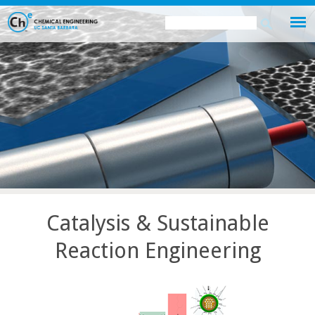
Skip
Search
Search
to
this
form
main
site
content
Catalysis & Sustainable
Reaction Engineering