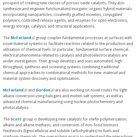
prospect of creating new classes of porous oxide catalysts. They also
synthesize and engineer functionalized inorganic-organic hybrid materials
incorporating nanoparticles, covalently grafted moieties, conjugated
polymers, controlled release agents, and enzymes for opto-electronics,
energy storage, catalysis, and structural applications.
The
McFarland
(
group couples fundamental processes at surfaces with
novel material systems to facilitate reactions related to the production and
l
utilization of chemical fuels. In particular, fundamental surface chemical-
i
electrical phenomena related to catalysis and photoelectrocatalysis are
n
under investigation. Their group develops and uses automated, high-
k
throughput, synthesis and screening systems combining traditional
i
chemical approaches to combinatorial methods for new material and
s
material system discovery and optimization.
e
x
t
McFarland
(
and
Gordon
(
are also working on novel routes for light
e
alkane conversion using halogens and molten salt systems, as well as
l
l
r
advanced chemical manufacturing using nuclear photochemistry and
i
i
n
photocatalysis.
n
n
a
k
k
l
i
i
The
Scott
group is developing new catalysts for olefin polymerization,
)
s
s
alkane and alkene methasis, and conversion of non-food biomass
e
e
feedstocks (lignocellulose and soluble carbohydrates) to fuels and
x
x
platform chemicals. The overarching goal is to understand the interactions