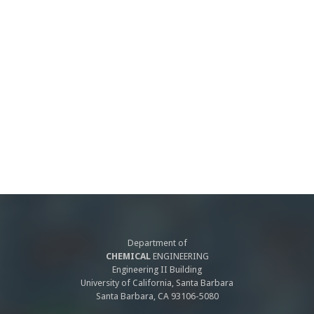
Department of
CHEMICAL
ENGINEERING
Engineering II Building
University of California, Santa Barbara
Santa Barbara, CA 93106-5080