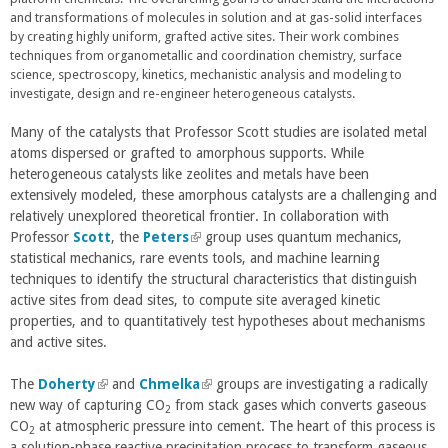
t
t
and transformations of molecules in solution and at gas-solid interfaces
e
e
by creating highly uniform, grafted active sites. Their work combines
r
r
techniques from organometallic and coordination chemistry, surface
n
n
science, spectroscopy, kinetics, mechanistic analysis and modeling to
a
a
investigate, design and re-engineer heterogeneous catalysts.
l
l
)
)
Many of the catalysts that Professor Scott studies are isolated metal
atoms dispersed or grafted to amorphous supports. While
heterogeneous catalysts like zeolites and metals have been
extensively modeled, these amorphous catalysts are a challenging and
relatively unexplored theoretical frontier. In collaboration with
Professor
Scott
, the
Peters
(
group uses quantum mechanics,
statistical mechanics, rare events tools, and machine learning
l
techniques to identify the structural characteristics that distinguish
i
active sites from dead sites, to compute site averaged kinetic
n
properties, and to quantitatively test hypotheses about mechanisms
k
and active sites.
i
s
The
Doherty
(
and
Chmelka
e
(
groups are investigating a radically
new way of capturing CO
l
from stack gases which converts gaseous
x
l
2
CO
at atmospheric pressure into cement. The heart of this process is
i
t
i
2
a solution-phase reactive precipitation process to transform gaseous
n
e
n