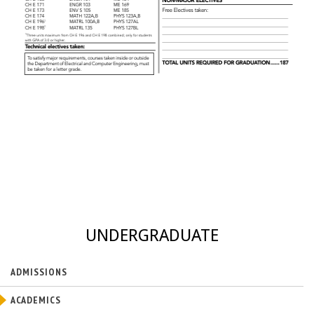
UNDERGRADUATE
ADMISSIONS
ACADEMICS