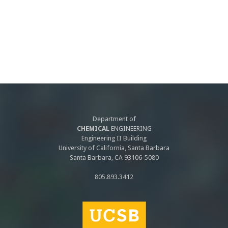
Department of
CHEMICAL
ENGINEERING
Engineering II Building
University of California, Santa Barbara
Santa Barbara, CA 93106-5080
805.893.3412