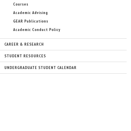
Courses
Academic Advising
GEAR Publications
Academic Conduct Policy
CAREER & RESEARCH
STUDENT RESOURCES
UNDERGRADUATE STUDENT CALENDAR