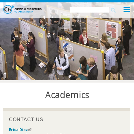
Skip
Search
Search
to
this
form
main
site
content
Academics
CONTACT US
Erica Diaz
(