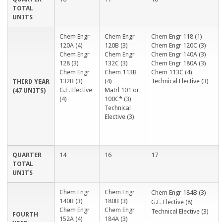
TOTAL
UNITS
Chem Engr
Chem Engr
Chem Engr 118 (1)
120A (4)
120B (3)
Chem Engr 120C (3)
Chem Engr
Chem Engr
Chem Engr 140A (3)
128 (3)
132C (3)
Chem Engr 180A (3)
Chem Engr
Chem 113B
Chem 113C (4)
132B (3)
(4)
Technical Elective (3)
THIRD YEAR
G.E. Elective
Matrl 101 or
(47 UNITS)
(4)
100C* (3)
Technical
Elective (3)
QUARTER
14
16
17
TOTAL
UNITS
Chem Engr
Chem Engr
Chem Engr 184B (3)
140B (3)
180B (3)
G.E. Elective (8)
Chem Engr
Chem Engr
Technical Elective (3)
FOURTH
152A (4)
184A (3)