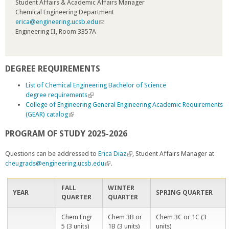
Student Affairs & Academic Affairs Manager
l
Chemical Engineering Department
i
erica@engineering.ucsb.edu
n
(
Engineering II, Room 3357A
k
l
i
i
s
n
e
k
DEGREE REQUIREMENTS
x
s
t
e
List of Chemical Engineering Bachelor of Science
e
n
degree requirements
(
r
d
College of Engineering General Engineering Academic Requirements
l
n
s
(GEAR) catalog
(
i
a
e
l
n
l
-
PROGRAM OF STUDY 2025-2026
i
k
)
m
n
i
a
k
s
Questions can be addressed to
Erica Diaz
(
, Student Affairs Manager at
i
i
e
cheugrads@engineering.ucsb.edu
(
.
l
l
s
x
l
i
)
e
t
i
n
FALL
WINTER
x
e
n
k
YEAR
SPRING QUARTER
QUARTER
QUARTER
t
r
k
i
e
n
i
s
Chem Engr
Chem 3B or
Chem 3C or 1C (3
r
a
s
e
5 (3 units)
1B (3 units)
units)