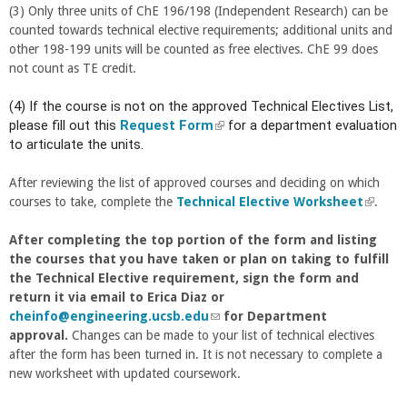
(3) Only three units of ChE 196/198 (Independent Research) can be
n
e
counted towards technical elective requirements; additional units and
a
r
other 198-199 units will be counted as free electives. ChE 99 does
l
n
not count as TE credit.
)
a
l
(4) If the course is not on the approved Technical Electives List,
)
please fill out this
Request Form
(
for a department evaluation
to articulate the units.
l
i
n
After reviewing the list of approved courses and deciding on which
k
courses to take, complete the
Technical Elective Worksheet
(
.
i
l
s
After completing the top portion of the form and listing
i
e
the courses that you have taken or plan on taking to fulfill
n
x
the Technical Elective requirement, sign the form and
k
t
return it via email to Erica Diaz or
i
e
cheinfo@engineering.ucsb.edu
(
for Department
s
r
approval.
Changes can be made to your list of technical electives
l
e
n
after the form has been turned in. It is not necessary to complete a
i
x
a
new worksheet with updated coursework.
n
t
l
k
e