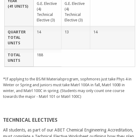
YEAR
G.E. Elective
G.E. Elective
(41 UNITS)
(4)
(4)
Technical
Technical
Elective (3)
Elective (3)
QUARTER
14
13
14
TOTAL
UNITS
TOTAL
188
UNITS
*If applying to the BS/M Materialsprogram, sophmores just take Phys 4 in
Winter or Spring and juniors must take Matrl 100A in fall, Matrl 100B in
winter, and Matrl 100C in spring. (Students may only count one course
towards the major - Matrl 101 or Matrl 100C)
TECHNICAL ELECTIVES
All students, as part of our ABET Chemical Engineering Accreditation,
must complete a Technical Elective Worksheet outlining how they plan