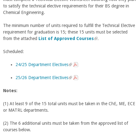
to satisfy the technical elective requirements for their BS degree in
Chemical Engineering.
The minimum number of units required to fulfill the Technical Elective
requirement for graduation is 15; these 15 units must be selected
from the attached
List of Approved Courses
(
.
l
Scheduled:
i
n
24/25 Department Electives
(
k
l
i
25/26 Department Electives
i
(
s
n
l
e
Notes:
k
i
x
i
n
t
(1) At least 9 of the 15 total units must be taken in the ChE, ME, ECE
s
k
e
or MATRL departments.
e
i
r
x
s
n
(2) The 6 additional units must be taken from the approved list of
t
e
a
courses below.
e
x
l
r
t
)