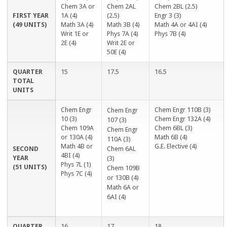
n
l
e
x
Chem 3A or
Chem 2AL
Chem 2BL (2.5)
a
)
x
t
FIRST YEAR
1A (4)
(2.5)
Engr 3 (3)
l
t
e
(49 UNITS)
Math 3A (4)
Math 3B (4)
Math 4A or 4AI (4)
)
e
r
Writ 1E or
Phys 7A (4)
Phys 7B (4)
r
n
2E (4)
Writ 2E or
n
a
50E (4)
a
l
l
)
QUARTER
15
17.5
16.5
)
TOTAL
UNITS
Chem Engr
Chem Engr 110B (3)
Chem Engr
10 (3)
Chem Engr 132A (4)
107 (3)
Chem 109A
Chem 6BL (3)
Chem Engr
or 130A (4)
Math 6B (4)
110A (3)
Math 4B or
G.E. Elective (4)
SECOND
Chem 6AL
4BI (4)
YEAR
(3)
Phys 7L (1)
(51 UNITS)
Chem 109B
Phys 7C (4)
or 130B (4)
Math 6A or
6AI (4)
QUARTER
16
17
18