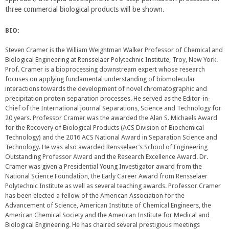
three commercial biological products will be shown.
BIO:
Steven Cramer is the William Weightman Walker Professor of Chemical and
Biological Engineering at Rensselaer Polytechnic Institute, Troy, New York.
Prof. Cramer is a bioprocessing downstream expert whose research
focuses on applying fundamental understanding of biomolecular
interactions towards the development of novel chromatographic and
precipitation protein separation processes. He served as the Editor-in-
Chief of the International journal Separations, Science and Technology for
20 years. Professor Cramer was the awarded the Alan S. Michaels Award
for the Recovery of Biological Products (ACS Division of Biochemical
Technology) and the 2016 ACS National Award in Separation Science and
Technology. He was also awarded Rensselaer’s School of Engineering
Outstanding Professor Award and the Research Excellence Award. Dr.
Cramer was given a Presidential Young Investigator award from the
National Science Foundation, the Early Career Award from Rensselaer
Polytechnic Institute as well as several teaching awards. Professor Cramer
has been elected a fellow of the American Association for the
Advancement of Science, American Institute of Chemical Engineers, the
American Chemical Society and the American Institute for Medical and
Biological Engineering. He has chaired several prestigious meetings