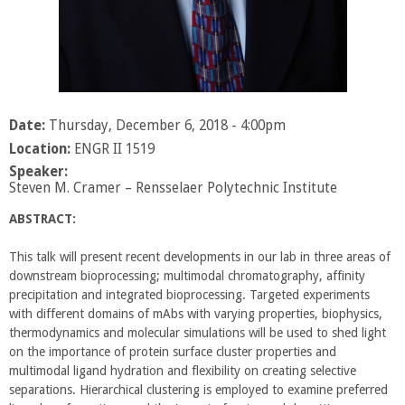
Date:
Thursday, December 6, 2018 - 4:00pm
Location:
ENGR II 1519
Speaker:
Steven M. Cramer – Rensselaer Polytechnic Institute
ABSTRACT:
This talk will present recent developments in our lab in three areas of
downstream bioprocessing; multimodal chromatography, affinity
precipitation and integrated bioprocessing. Targeted experiments
with different domains of mAbs with varying properties, biophysics,
thermodynamics and molecular simulations will be used to shed light
on the importance of protein surface cluster properties and
multimodal ligand hydration and flexibility on creating selective
separations. Hierarchical clustering is employed to examine preferred