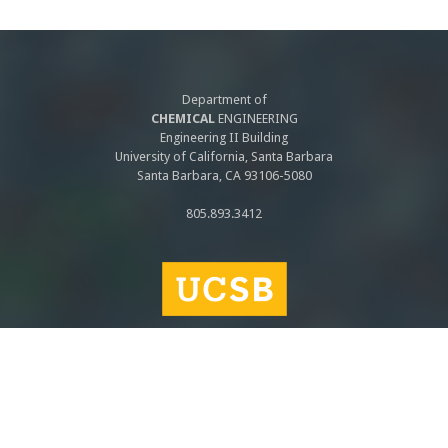
Department of
CHEMICAL
ENGINEERING
Engineering II Building
University of California, Santa Barbara
Santa Barbara, CA 93106-5080
805.893.3412