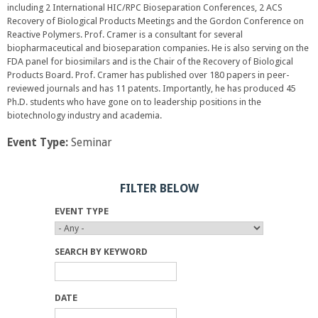
including 2 International HIC/RPC Bioseparation Conferences, 2 ACS
Recovery of Biological Products Meetings and the Gordon Conference on
Reactive Polymers. Prof. Cramer is a consultant for several
biopharmaceutical and bioseparation companies. He is also serving on the
FDA panel for biosimilars and is the Chair of the Recovery of Biological
Products Board. Prof. Cramer has published over 180 papers in peer-
reviewed journals and has 11 patents. Importantly, he has produced 45
Ph.D. students who have gone on to leadership positions in the
biotechnology industry and academia.
Event Type:
Seminar
FILTER BELOW
EVENT TYPE
SEARCH BY KEYWORD
DATE
D
D