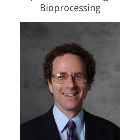
Bioprocessing