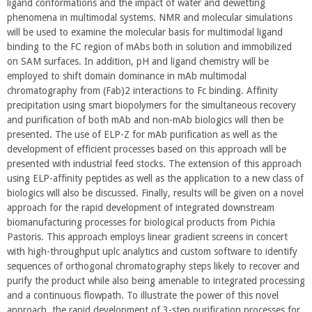
ligand conformations and the impact of water and dewetting
phenomena in multimodal systems. NMR and molecular simulations
will be used to examine the molecular basis for multimodal ligand
binding to the FC region of mAbs both in solution and immobilized
on SAM surfaces. In addition, pH and ligand chemistry will be
employed to shift domain dominance in mAb multimodal
chromatography from (Fab)2 interactions to Fc binding. Affinity
precipitation using smart biopolymers for the simultaneous recovery
and purification of both mAb and non-mAb biologics will then be
presented. The use of ELP-Z for mAb purification as well as the
development of efficient processes based on this approach will be
presented with industrial feed stocks. The extension of this approach
using ELP-affinity peptides as well as the application to a new class of
biologics will also be discussed. Finally, results will be given on a novel
approach for the rapid development of integrated downstream
biomanufacturing processes for biological products from Pichia
Pastoris. This approach employs linear gradient screens in concert
with high-throughput uplc analytics and custom software to identify
sequences of orthogonal chromatography steps likely to recover and
purify the product while also being amenable to integrated processing
and a continuous flowpath. To illustrate the power of this novel
approach, the rapid development of 3-step purification processes for