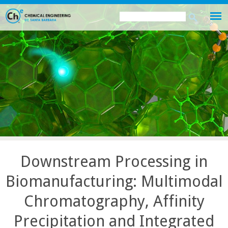
Skip
Search
Search
to
this
form
main
site
content
Downstream Processing in
Biomanufacturing: Multimodal
Chromatography, Affinity
Precipitation and Integrated