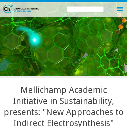
Skip
Search
Search
to
this
form
main
site
content
Mellichamp Academic
Initiative in Sustainability,
presents: "New Approaches to
Indirect Electrosynthesis"