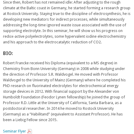
Since then, Robert has not remained idle: After adjusting to the rough
climate at the Baltic coast in Germany, he started forming a research group
at Rostock University. Staying true to the discipline of electrosynthesis, he is
developing new mediators for indirect processes, while simultaneously
addressing the long-time ignored waste issue associated with the use of
supporting electrolyte. In this seminar, he will show us his progress on
redox-active polyelectrolytes, some hypervalent iodine electrochemistry
and his approach to the electrocatalytic reduction of CO2.
BIO:
Robert Francke received his Diploma (equivalent to a MS degree) in
Chemistry from Bonn University (Germany) in 2008 while studying under
the direction of Professor S.R. Waldvogel. He moved with Professor
Waldvogel to the University of Mainz (Germany) where he completed his
PhD research on fluorinated electrolytes for electrochemical energy
storage devices in 2012. With financial support by the Alexander von
Humboldt Foundation (Feodor Lynen fellowship) he joined the group of
Professor R.D. Little at the University of California, Santa Barbara, as a
postdoctoral researcher. In 2014 he moved to Rostock University
(Germany) as a “Habilitand” (equivalent to Assistant Professor). He has
been a Liebig Fellow since 2015.
Seminar Flyer