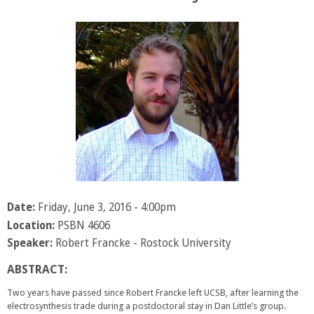
Date:
Friday, June 3, 2016 - 4:00pm
Location:
PSBN 4606
Speaker:
Robert Francke - Rostock University
ABSTRACT:
Two years have passed since Robert Francke left UCSB, after learning the
electrosynthesis trade during a postdoctoral stay in Dan Little’s group.