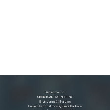
Department of
CHEMICAL
ENGINEERING
Engineering II Building
University of California, Santa Barbara