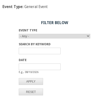
Event Type:
General Event
FILTER BELOW
EVENT TYPE
SEARCH BY KEYWORD
DATE
D
D
A
A
E.g., 08/10/2026
T
T
E
E