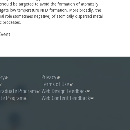
 should be targeted to avoid the formation of atomically
tigate low temperature NH3 formation. More broadly, the
tial role (sometimes negative) of atomically dispersed metal
ic processes.
Event
ory
(link
Privacy
(link
is
is
link
Terms of Use
(link
external)
external)
s
is
raduate Program
(link
Web Design Feedback
(link
external)
external)
is
sends
te Program
(link
Web Content Feedback
(link
external)
e-
is
sends
mail)
external)
e-
mail)