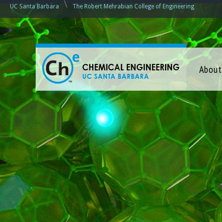
\
UC Santa Barbara
The Robert Mehrabian College of Engineering
C
About
h
e
m
i
c
a
l