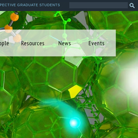
Search
Sea
PECTIVE GRADUATE STUDENTS
this
form
site
ople
Resources
News
Events