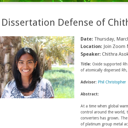
Dissertation Defense of Chi
Date:
Thursday, March
Location:
Join Zoom 
Speaker:
Chithra Aso
Title:
Oxide supported Rh c
of atomically dispersed Rh
Advisor:
Phil Christopher
Abstract:
At a time when global warm
control around the world, 
converters has grown. The 
of platinum group metal acti