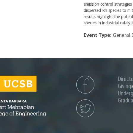
emission control strategies
dispersed Rh species to mi
results highlight the poten
species in industrial catalyt
Event Type:
General 
Direct
Giving
(
i
Underg
Gradua