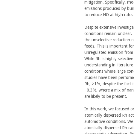
mitigation. Specifically, rh
emissions produced by burni
to reduce NO at high rates 
Despite extensive investi
conditions remain unclear. P
the unselective reduction o
feeds. This is important fo
unregulated emission from 
While Rh is highly selectiv
understanding in literature
conditions where large con
studies have been performe
Rh, >1%, despite the fact 
~0.3%, where a mix of nanop
are likely to be present.
In this work, we focused on 
atomically dispersed Rh ac
automotive conditions. We
atomically dispersed Rh cat
electrostatic adsorption. P