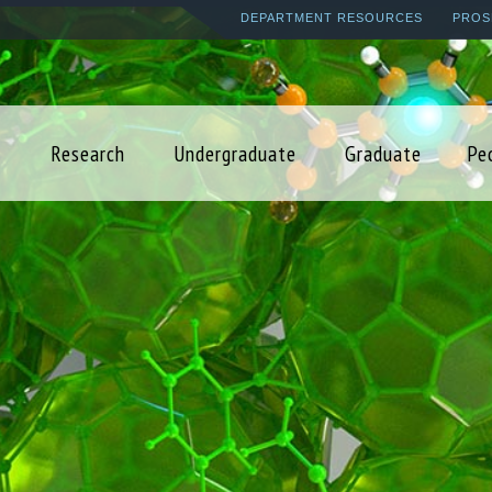
Skip
DEPARTMENT RESOURCES
PROS
to
main
content
Research
Undergraduate
Graduate
Pe