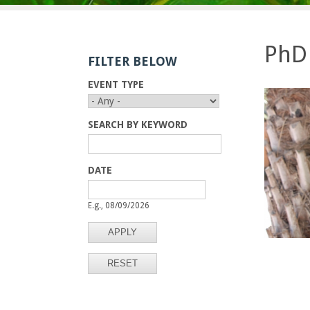
E
n
PhD 
FILTER BELOW
g
EVENT TYPE
i
n
SEARCH BY KEYWORD
e
DATE
e
D
D
A
A
E.g., 08/09/2026
r
T
T
E
E
i
n
g