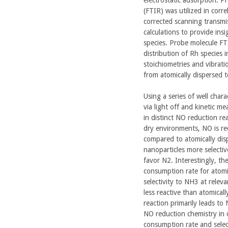
(FTIR) was utilized in cor
corrected scanning transmi
calculations to provide ins
species. Probe molecule FTI
distribution of Rh species 
stoichiometries and vibrati
from atomically dispersed t
Using a series of well char
via light off and kinetic me
in distinct NO reduction re
dry environments, NO is re
compared to atomically dis
nanoparticles more selecti
favor N2. Interestingly, th
consumption rate for atomic
selectivity to NH3 at relev
less reactive than atomical
reaction primarily leads to
NO reduction chemistry in c
consumption rate and selec