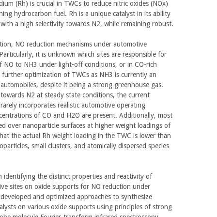
odium (Rh) is crucial in TWCs to reduce nitric oxides (NOx)
ng hydrocarbon fuel. Rh is a unique catalyst in its ability
with a high selectivity towards N2, while remaining robust.
gation, NO reduction mechanisms under automotive
articularly, it is unknown which sites are responsible for
f NO to NH3 under light-off conditions, or in CO-rich
r further optimization of TWCs as NH3 is currently an
automobiles, despite it being a strong greenhouse gas.
e towards N2 at steady state conditions, the current
 rarely incorporates realistic automotive operating
centrations of CO and H2O are present. Additionally, most
d over nanoparticle surfaces at higher weight loadings of
that the actual Rh weight loading in the TWC is lower than
articles, small clusters, and atomically dispersed species
identifying the distinct properties and reactivity of
tive sites on oxide supports for NO reduction under
 developed and optimized approaches to synthesize
alysts on various oxide supports using principles of strong
robe molecule Fourier-transform infrared spectroscopy