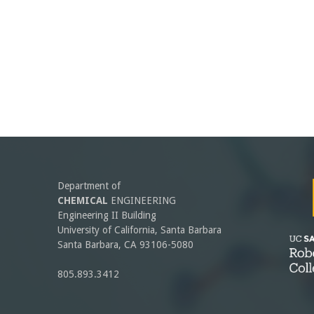
Department of
CHEMICAL
ENGINEERING
Engineering II Building
University of California, Santa Barbara
Santa Barbara, CA 93106-5080
805.893.3412