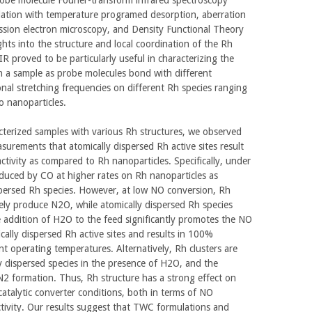
relation with temperature programed desorption, aberration
ssion electron microscopy, and Density Functional Theory
ights into the structure and local coordination of the Rh
R proved to be particularly useful in characterizing the
in a sample as probe molecules bond with different
onal stretching frequencies on different Rh species ranging
o nanoparticles.
acterized samples with various Rh structures, we observed
asurements that atomically dispersed Rh active sites result
activity as compared to Rh nanoparticles. Specifically, under
duced by CO at higher rates on Rh nanoparticles as
persed Rh species. However, at low NO conversion, Rh
vely produce N2O, while atomically dispersed Rh species
e addition of H2O to the feed significantly promotes the NO
ally dispersed Rh active sites and results in 100%
ant operating temperatures. Alternatively, Rh clusters are
ly dispersed species in the presence of H2O, and the
 N2 formation. Thus, Rh structure has a strong effect on
atalytic converter conditions, both in terms of NO
tivity. Our results suggest that TWC formulations and