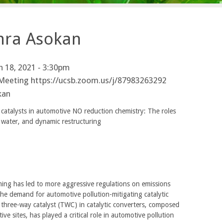
thra Asokan
 18, 2021 - 3:30pm
Meeting https://ucsb.zoom.us/j/87983263292
kan
atalysts in automotive NO reduction chemistry: The roles
, water, and dynamic restructuring
ing has led to more aggressive regulations on emissions
the demand for automotive pollution-mitigating catalytic
three-way catalyst (TWC) in catalytic converters, composed
ve sites, has played a critical role in automotive pollution