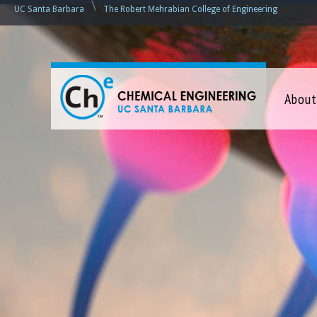
\
UC Santa Barbara
The Robert Mehrabian College of Engineering
C
About
h
e
m
i
c
a
l