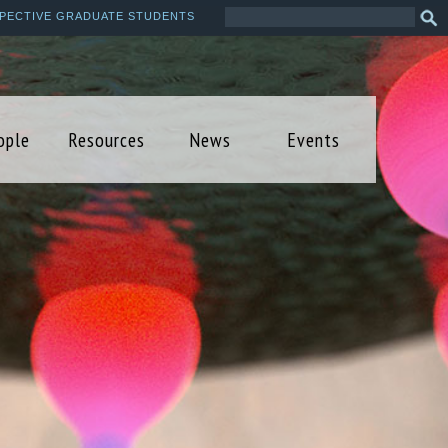
Search
Sea
PECTIVE GRADUATE STUDENTS
this
form
site
ople
Resources
News
Events