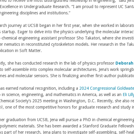
red to receive the most distinguished fellowship in engineering,” said Jen
Excellence in Undergraduate Research. “I am proud to represent UC Santa 
ngineering disciplines and institutions.”
earch journey at UCSB began in her first year, when she worked in labora
s startup. Eager to delve into the physics underlying the molecular intera
n-chemical engineering assistant professor Sho Takatori, where she invest
r nematics in reconstituted cytoskeleton models. Her research in the Takato
lication in Soft Matter.
tly, she has conducted research in the lab of physics professor
Deborah
to self-assemble into complex molecular architectures. Jena’s work spri
es and molecular sensors. She is finalizing another first-author publicat
as earned national recognition, including a
2024 Congressional Goldwate
p in science, engineering, and mathematics in America, as well as an
Eli Li
hemical Society’s 2025 meeting in Washington, D.C. Recently, she also r
(
, one of the most competitive honors for graduate research and study 
her graduation from UCSB, Jena will pursue a PhD in chemical engineering
 polymeric materials. She has been awarded a Stanford Graduate Fellowship
n
As part of her research, Jena plans to investigate self-assembling, self-he
k