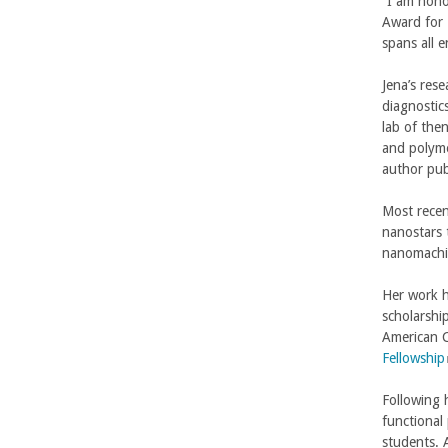
“I am hono
Award for 
-
spans all e
U
Jena’s res
diagnostic
C
lab of the
and polyme
S
author pub
a
Most recen
nanostars 
n
nanomachin
t
Her work h
scholarshi
a
American C
Fellowship
B
l
Following 
i
a
functional
students. 