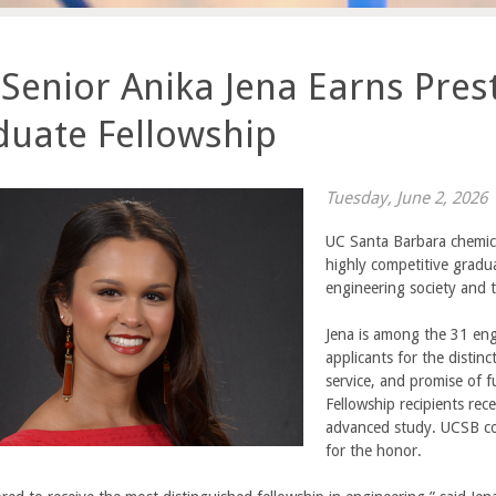
Senior Anika Jena Earns Prest
duate Fellowship
Tuesday, June 2, 2026
UC Santa Barbara chemic
highly competitive gradua
engineering society and t
Jena is among the 31 eng
applicants for the distin
service, and promise of f
Fellowship recipients re
advanced study. UCSB c
for the honor.