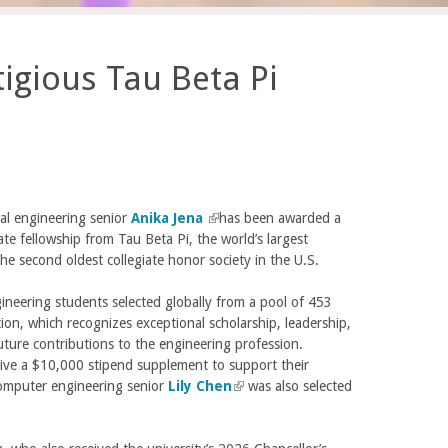
igious Tau Beta Pi
al engineering senior
Anika Jena
(
has been awarded a
te fellowship from Tau Beta Pi, the world’s largest
l
he second oldest collegiate honor society in the U.S.
i
n
ineering students selected globally from a pool of 453
k
ction, which recognizes exceptional scholarship, leadership,
i
uture contributions to the engineering profession.
s
ceive a $10,000 stipend supplement to support their
e
omputer engineering senior
Lily Chen
x
(
was also selected
t
l
e
i