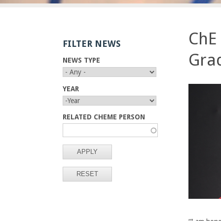
E
n
ChE 
FILTER NEWS
g
Gra
NEWS TYPE
i
n
YEAR
Y
Y
e
E
E
RELATED CHEME PERSON
A
A
R
R
e
r
i
n
g