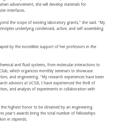
human advancement, she will develop materials for
n
e
ter interfaces.
a
x
l
t
yond the scope of existing laboratory grants,” she said. “My
)
e
principles underlying condensed, active, and self-assembling
r
n
a
ped by the incredible support of her professors in the
l
)
emical and fluid systems, from molecular interactions to
al Club, which organizes monthly seminars to showcase
zation, and engineering. “My research experiences have been
rch advisors at UCSB, I have experienced the thrill of
ion, and analysis of experiments in collaboration with
 the highest honor to be obtained by an engineering
is year’s awards bring the total number of fellowships
ion in stipends.