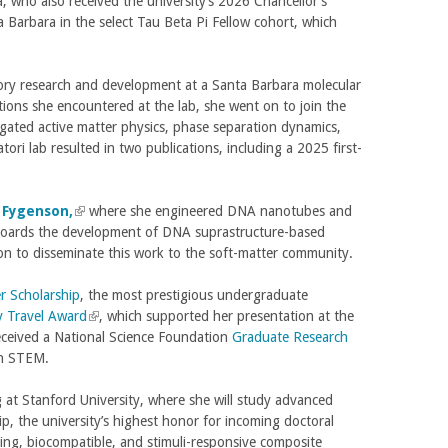
a, who also received the university’s 2026 Chancellor’s
r
n
Barbara in the select Tau Beta Pi Fellow cohort, which
n
k
a
i
l
s
tory research and development at a Santa Barbara molecular
)
e
ctions she encountered at the lab, she went on to join the
x
igated active matter physics, phase separation dynamics,
t
ri lab resulted in two publications, including a 2025 first-
e
r
n
 Fygenson,
(
where she engineered DNA nanotubes and
a
ngboards the development of DNA suprastructure-based
l
l
ion to disseminate this work to the soft-matter community.
i
)
n
r Scholarship
k
, the most prestigious undergraduate
lly Travel Award
i
(
, which supported her presentation at the
eceived a National Science Foundation
s
l
Graduate Research
in STEM.
e
i
x
n
 at Stanford University, where she will study advanced
t
k
, the university’s highest honor for incoming doctoral
e
i
aling, biocompatible, and stimuli-responsive composite
r
s