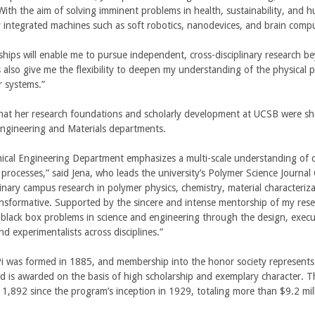
 With the aim of solving imminent problems in health, sustainability, and 
ly integrated machines such as soft robotics, nanodevices, and brain compu
s
e
ships will enable me to pursue independent, cross-disciplinary research be
x
s also give me the flexibility to deepen my understanding of the physical 
t
r systems.”
e
r
that her research foundations and scholarly development at UCSB were sha
n
ngineering and Materials departments.
a
cal Engineering Department emphasizes a multi-scale understanding of ch
)
e processes,” said Jena, who leads the university’s Polymer Science Journ
plinary campus research in polymer physics, chemistry, material characteri
ansformative. Supported by the sincere and intense mentorship of my resea
black box problems in science and engineering through the design, execut
nd experimentalists across disciplines.”
i was formed in 1885, and membership into the honor society represents
d is awarded on the basis of high scholarship and exemplary character. Th
 1,892 since the program’s inception in 1929, totaling more than $9.2 mill