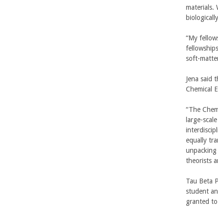
r
materials.
i
biological
b
“My fellow
a
fellowship
soft-matte
r
Jena said 
a
Chemical E
l
“The Chemi
large-scal
interdisci
equally tr
unpacking 
theorists a
Tau Beta P
student an
granted to