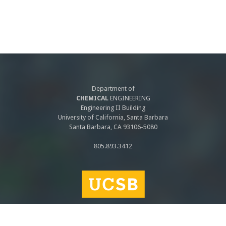
Department of
CHEMICAL
ENGINEERING
Engineering II Building
University of California, Santa Barbara
Santa Barbara, CA 93106-5080
805.893.3412