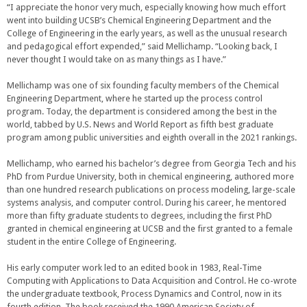
“I appreciate the honor very much, especially knowing how much effort
went into building UCSB’s Chemical Engineering Department and the
College of Engineering in the early years, as well as the unusual research
and pedagogical effort expended,” said Mellichamp. “Looking back, I
never thought I would take on as many things as I have.”
Mellichamp was one of six founding faculty members of the Chemical
Engineering Department, where he started up the process control
program. Today, the department is considered among the best in the
world, tabbed by U.S. News and World Report as fifth best graduate
program among public universities and eighth overall in the 2021 rankings.
Mellichamp, who earned his bachelor’s degree from Georgia Tech and his
PhD from Purdue University, both in chemical engineering, authored more
than one hundred research publications on process modeling, large-scale
systems analysis, and computer control. During his career, he mentored
more than fifty graduate students to degrees, including the first PhD
granted in chemical engineering at UCSB and the first granted to a female
student in the entire College of Engineering.
His early computer work led to an edited book in 1983, Real-Time
Computing with Applications to Data Acquisition and Control. He co-wrote
the undergraduate textbook, Process Dynamics and Control, now in its
fourth edition. The book received the 1990 American Society of