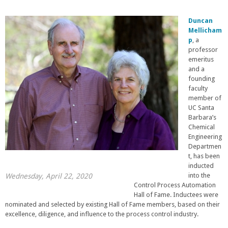
Duncan
Mellicham
p
, a
professor
emeritus
and a
founding
faculty
member of
UC Santa
Barbara’s
Chemical
Engineering
Departmen
t, has been
inducted
into the
Wednesday, April 22, 2020
Control Process Automation
Hall of Fame. Inductees were
nominated and selected by existing Hall of Fame members, based on their
excellence, diligence, and influence to the process control industry.