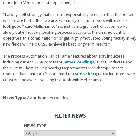
other John Myers, the first department chair.
“I always felt strongly that it is our responsibility to ensure that the people
we hire are better than we are. Eventually, our successors will make us all
look good,” said Mellichamp. “So, just as integral control action works
slowly but effectively, pushing process outputs to the desired control
objectives, this combination of bright, highly motivated young faculty in key
new fields will help UCSB achieve its best long-term results.”
The Process Automation Hall of Fame features about sixty inductees,
including current UCSB professor
James Rawlings
,
a 2016 inductee and
the current Chemical Engineering Department's Mellichamp Process
Control Chair , and professor emeritus
Dale Seborg
(2008 inductee), who
co-wrote the award-winning textbook with Mellichamp.
News Type:
Awards and Accolades
FILTER NEWS
NEWS TYPE