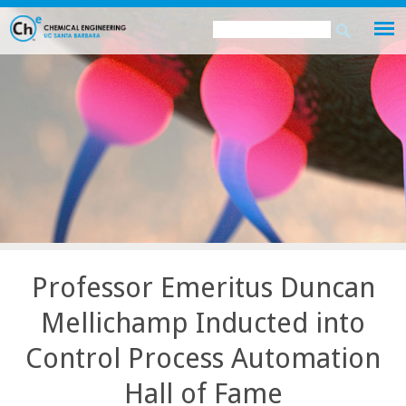
Skip
Search
Search
to
this
form
main
site
content
Professor Emeritus Duncan
Mellichamp Inducted into
Control Process Automation
Hall of Fame