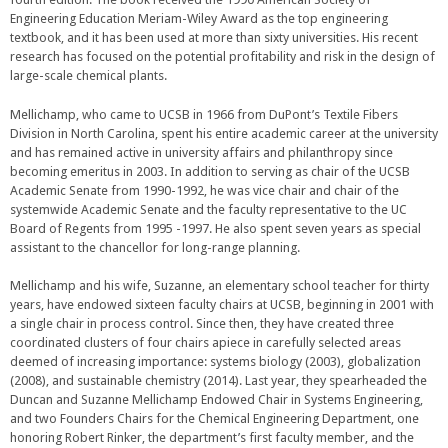
Engineering Education Meriam-Wiley Award as the top engineering
textbook, and it has been used at more than sixty universities. His recent
research has focused on the potential profitability and risk in the design of
large-scale chemical plants.
Mellichamp, who came to UCSB in 1966 from DuPont’s Textile Fibers
Division in North Carolina, spent his entire academic career at the university
and has remained active in university affairs and philanthropy since
becoming emeritus in 2003. In addition to serving as chair of the UCSB
Academic Senate from 1990-1992, he was vice chair and chair of the
systemwide Academic Senate and the faculty representative to the UC
Board of Regents from 1995 -1997. He also spent seven years as special
assistant to the chancellor for long-range planning.
Mellichamp and his wife, Suzanne, an elementary school teacher for thirty
years, have endowed sixteen faculty chairs at UCSB, beginning in 2001 with
a single chair in process control. Since then, they have created three
coordinated clusters of four chairs apiece in carefully selected areas
deemed of increasing importance: systems biology (2003), globalization
(2008), and sustainable chemistry (2014). Last year, they spearheaded the
Duncan and Suzanne Mellichamp Endowed Chair in Systems Engineering,
and two Founders Chairs for the Chemical Engineering Department, one
honoring Robert Rinker, the department’s first faculty member, and the