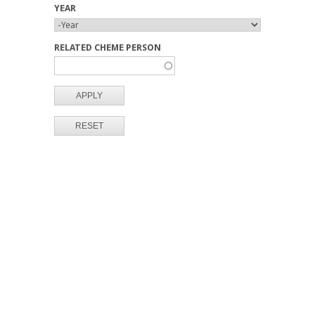
YEAR
Y
Y
E
E
RELATED CHEME PERSON
A
A
R
R