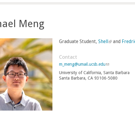
hael Meng
Graduate Student,
Shell
(
and
Fredr
l
i
Contact
n
m_meng@umail.ucsb.edu
(
k
l
University of California, Santa Barbara
i
i
Santa Barbara, CA 93106-5080
n
s
k
e
s
e
x
n
t
d
e
s
r
e
-
n
m
a
a