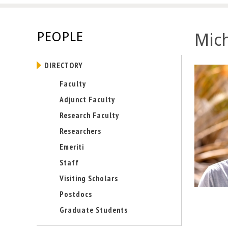
E
n
PEOPLE
Mic
g
DIRECTORY
i
Faculty
n
Adjunct Faculty
e
Research Faculty
Researchers
e
Emeriti
r
Staff
i
Visiting Scholars
Postdocs
n
Graduate Students
g