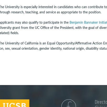
The University is especially interested in candidates who can contribute 
through research, teaching, and service as appropriate to the position.
Applicants may also qualify to participate in the
Benjamin Bannaker Initia
Diversity grant from the UC Office of the President, with the goal of dive
elated) fields.
The University of California is an Equal Opportunity/Affirmative Action Emp
, sex, sexual orientation, gender identity, national origin, disability stat
Direct