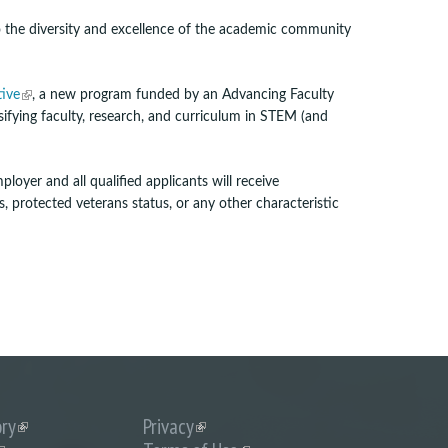
x
t
to the diversity and excellence of the academic community
e
r
n
(
tive
, a new program funded by an Advancing Faculty
a
l
rsifying faculty, research, and curriculum in STEM (and
l
i
)
n
k
loyer and all qualified applicants will receive
i
us, protected veterans status, or any other characteristic
s
e
x
t
e
r
n
a
l
)
ory
(link
Privacy
(link
is
is