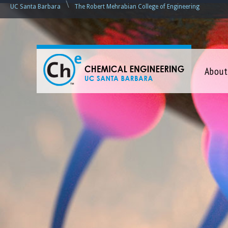
\
UC Santa Barbara
The Robert Mehrabian College of Engineering
C
About
h
e
m
i
c
a
l