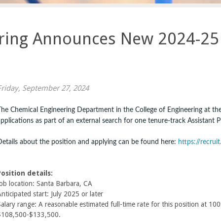
ring Announces New 2024-25 
Friday, September 27, 2024
The Chemical Engineering Department in the College of Engineering at the 
applications as part of an external search for one tenure-track Assistant P
Details about the position and applying can be found here:
https://recru
Position details:
Job location: Santa Barbara, CA
nticipated start: July 2025 or later
alary range: A reasonable estimated full-time rate for this position at 10
$108,500-$133,500.