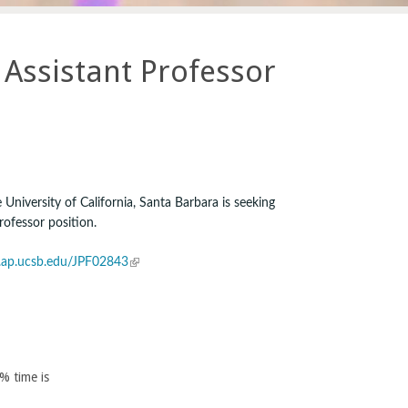
Assistant Professor
University of California, Santa Barbara is seeking
rofessor position.
(
it.ap.ucsb.edu/JPF02843
l
i
n
k
i
0% time is
s
e