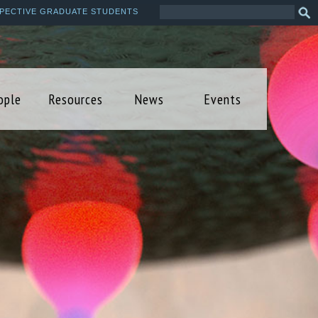
Search
Sea
PECTIVE GRADUATE STUDENTS
this
form
site
ople
Resources
News
Events