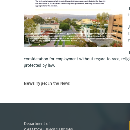
-
U
C
r
S
a
consideration for employment without regard to race, religion
protected by law.
n
t
News Type:
In the News
a
B
a
Department of
CHEMICAL
ENGINEERING