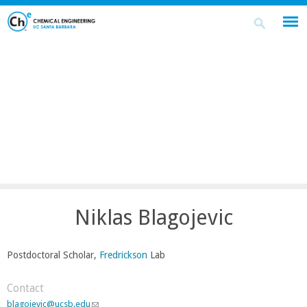
Skip
Search
Search
to
this
form
main
site
content
Niklas Blagojevic
Postdoctoral Scholar,
Fredrickson
Lab
Contact
blagojevic@ucsb.edu
(