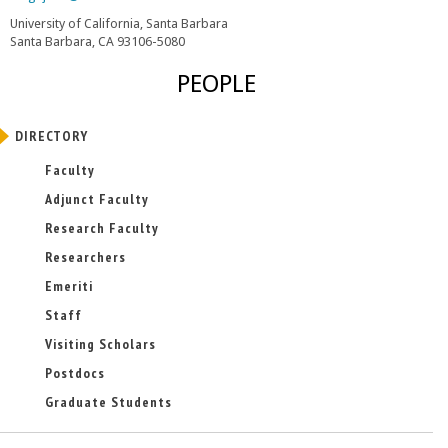
l
University of California, Santa Barbara
i
Santa Barbara, CA 93106-5080
n
k
PEOPLE
s
e
n
DIRECTORY
d
s
Faculty
e
-
Adjunct Faculty
m
Research Faculty
a
i
Researchers
l
)
Emeriti
Staff
Visiting Scholars
Postdocs
Graduate Students