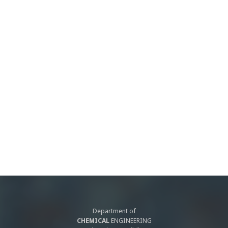
Department of
CHEMICAL
ENGINEERING