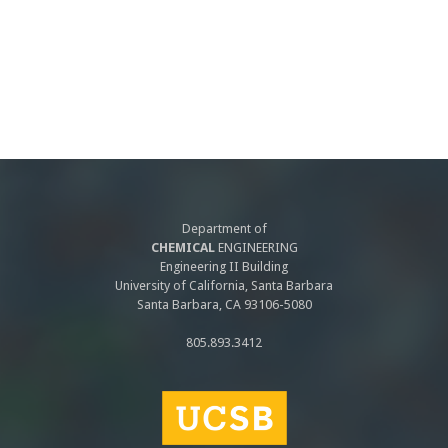
Department of
CHEMICAL
ENGINEERING
Engineering II Building
University of California, Santa Barbara
Santa Barbara, CA 93106-5080
805.893.3412