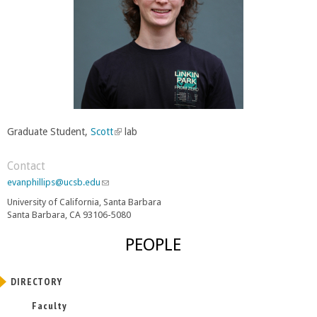
Graduate Student,
Scott
(
lab
l
i
Contact
n
evanphillips@ucsb.edu
(
k
l
University of California, Santa Barbara
i
i
Santa Barbara, CA 93106-5080
n
s
k
e
PEOPLE
s
x
e
t
n
e
DIRECTORY
d
r
s
Faculty
e
n