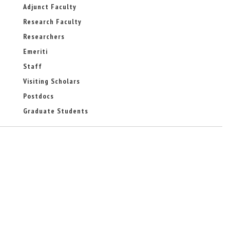
-
a
Adjunct Faculty
m
l
Research Faculty
a
)
i
Researchers
l
)
Emeriti
Staff
Visiting Scholars
Postdocs
Graduate Students